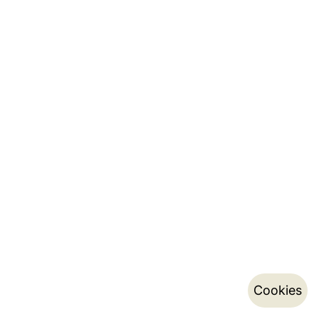
Cookies