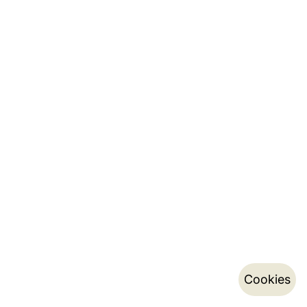
Cookies