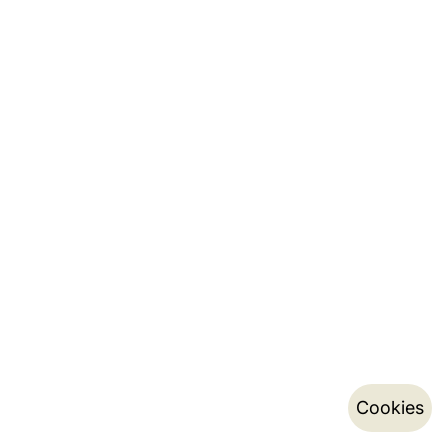
Cookies