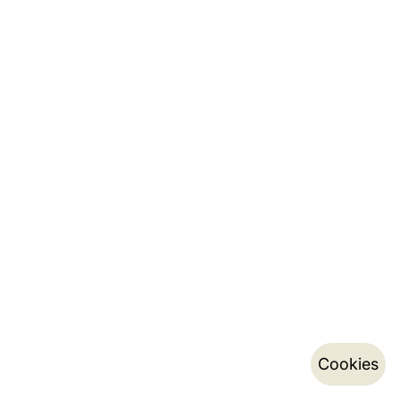
Cookies