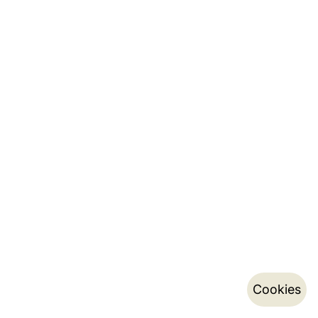
Cookies