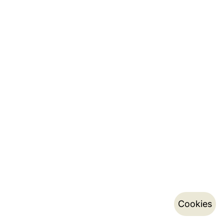
Cookies