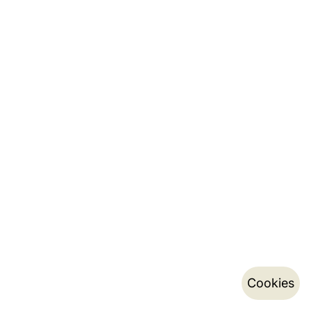
Cookies