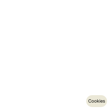
Cookies