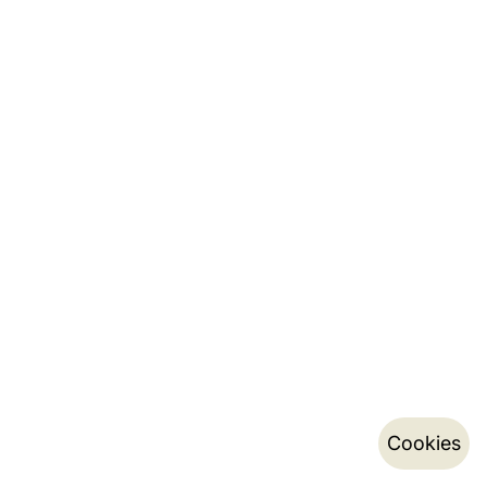
Cookies