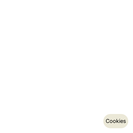
Cookies