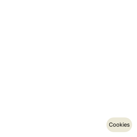
Cookies