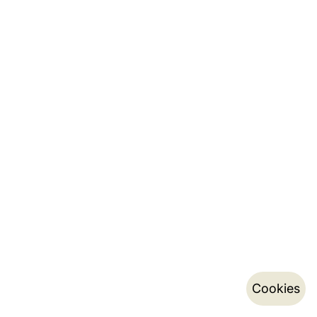
Cookies