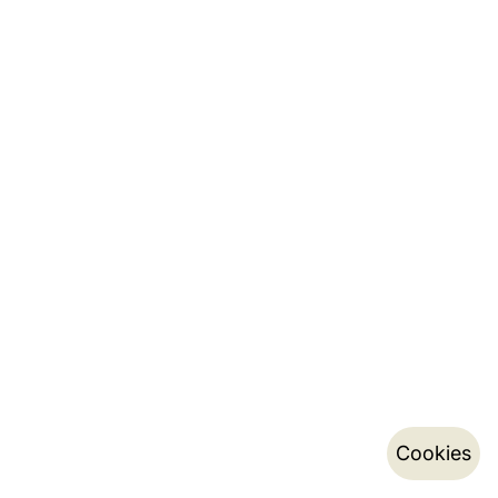
Cookies