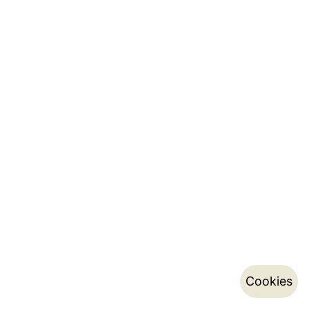
Cookies