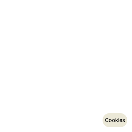
Cookies