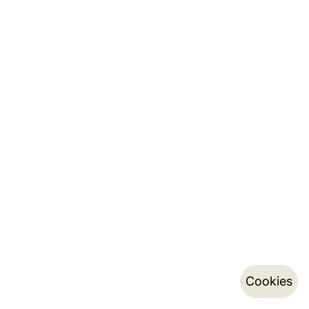
Cookies