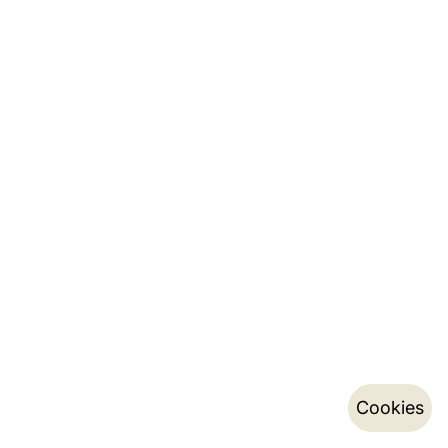
Cookies