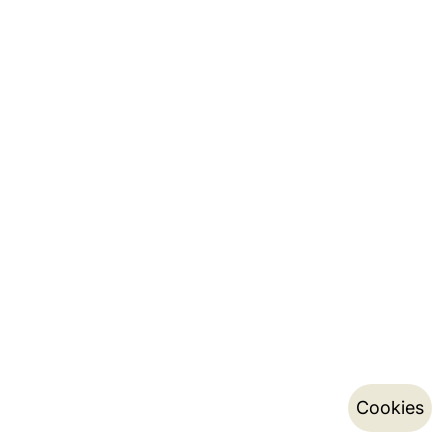
Cookies