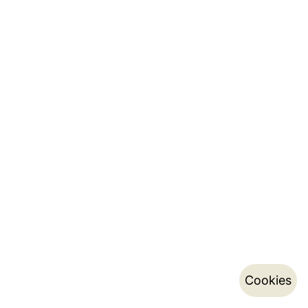
Cookies