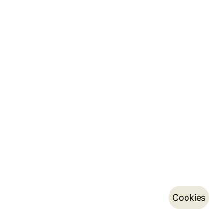
Cookies