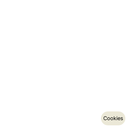
Cookies