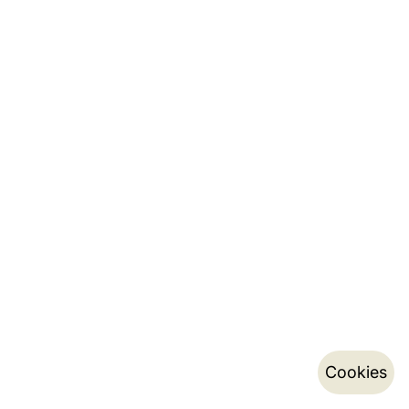
Cookies