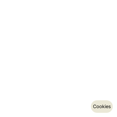
Cookies