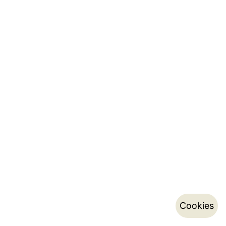
Cookies