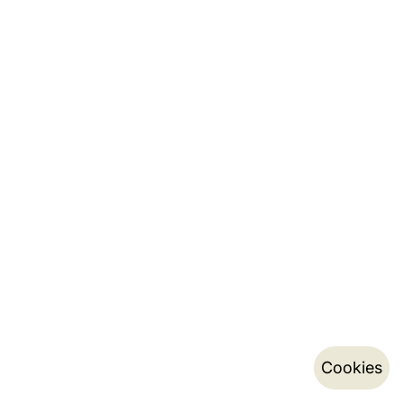
Cookies