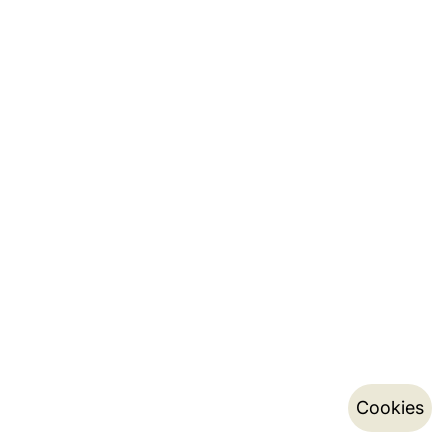
Cookies