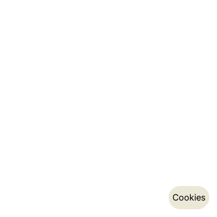
Cookies