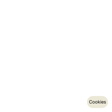
Cookies