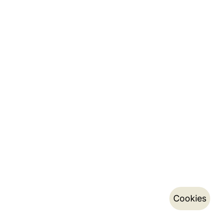
Cookies