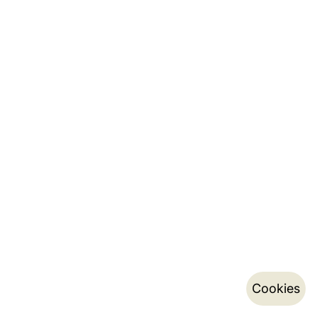
Cookies