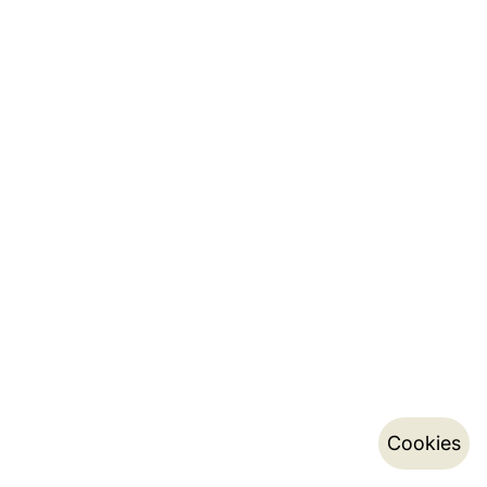
Cookies