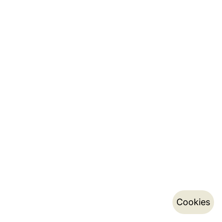
Cookies