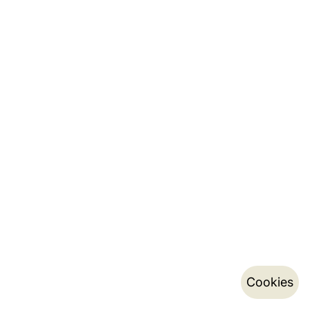
Cookies