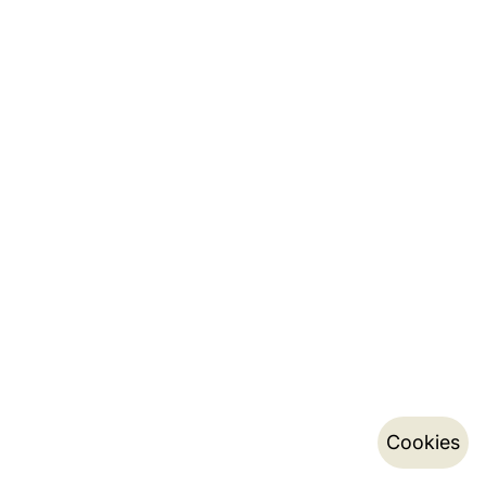
Cookies