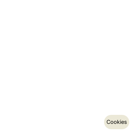
Cookies