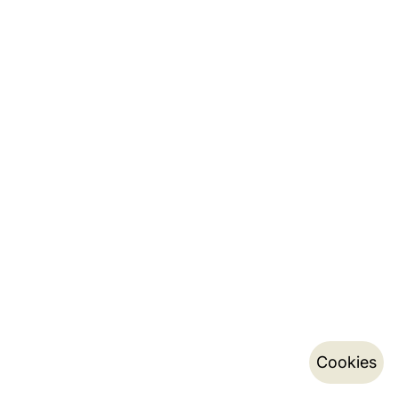
Cookies