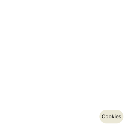
Cookies