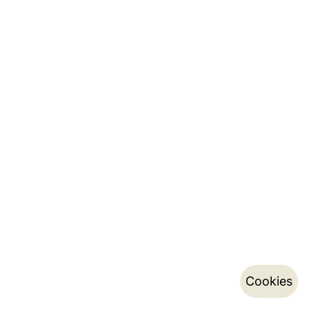
Cookies