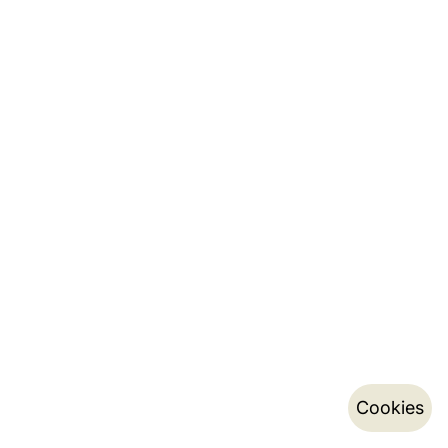
Cookies