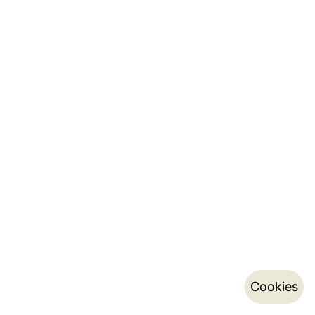
Cookies