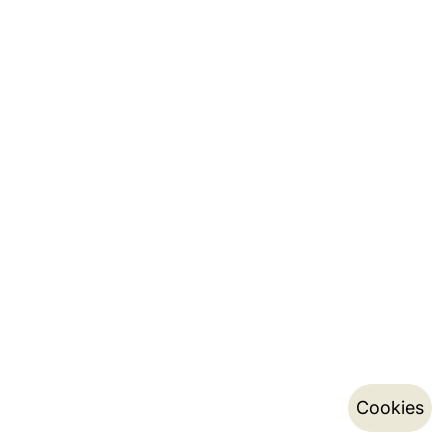
Cookies