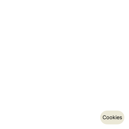
Cookies