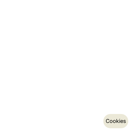
Cookies