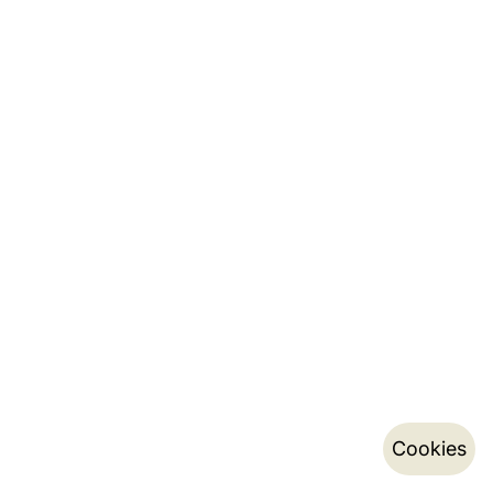
Cookies