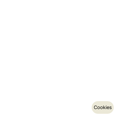
Cookies