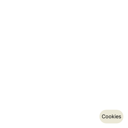
Cookies