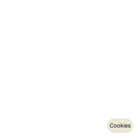
Cookies