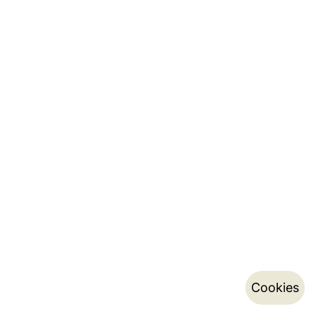
Cookies