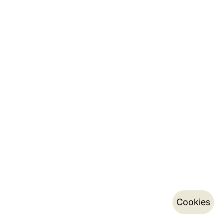
Cookies