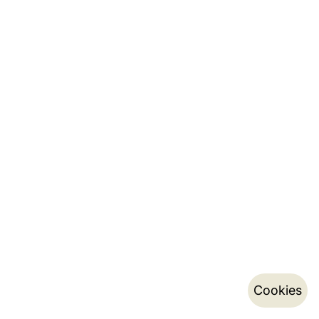
Cookies